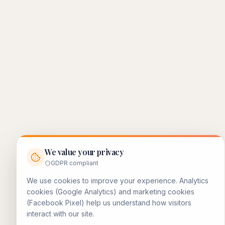
We value your privacy
GDPR compliant
We use cookies to improve your experience. Analytics
cookies (Google Analytics) and marketing cookies
(Facebook Pixel) help us understand how visitors
interact with our site.