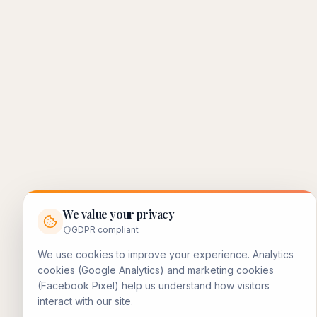
We value your privacy
GDPR compliant
We use cookies to improve your experience. Analytics
cookies (Google Analytics) and marketing cookies
(Facebook Pixel) help us understand how visitors
interact with our site.