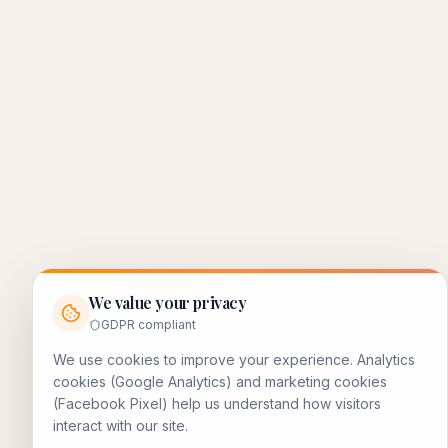
We value your privacy
GDPR compliant
We use cookies to improve your experience. Analytics
cookies (Google Analytics) and marketing cookies
(Facebook Pixel) help us understand how visitors
interact with our site.